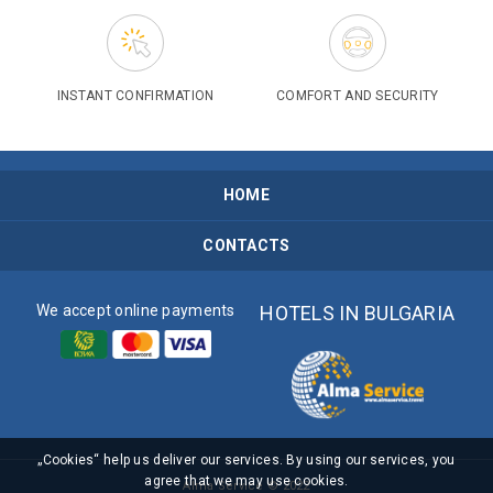
INSTANT CONFIRMATION
COMFORT AND SECURITY
HOME
CONTACTS
We accept online payments
HOTELS IN BULGARIA
„Cookies“ help us deliver our services. By using our services, you
agree that we may use cookies.
Alma Service © 2022