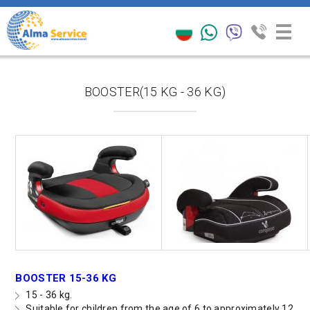
BOOSTER(15 KG - 36 KG)
BOOSTER 15-36 KG
15 - 36 kg.
Suitable for children from the age of 6 to approximately 12