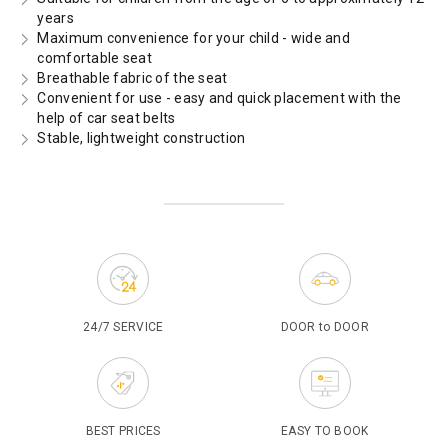
years
Maximum convenience for your child - wide and
comfortable seat
Breathable fabric of the seat
Convenient for use - easy and quick placement with the
help of car seat belts
Stable, lightweight construction
24/7 SERVICE
DOOR to DOOR
BEST PRICES
EASY TO BOOK